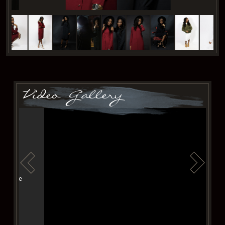
Video Gallery